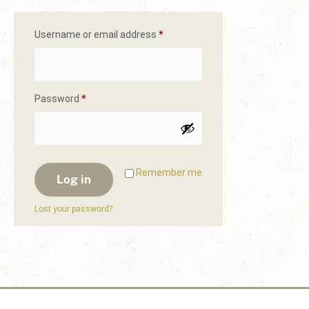
Username or email address
*
Password
*
Remember me
Log in
Lost your password?