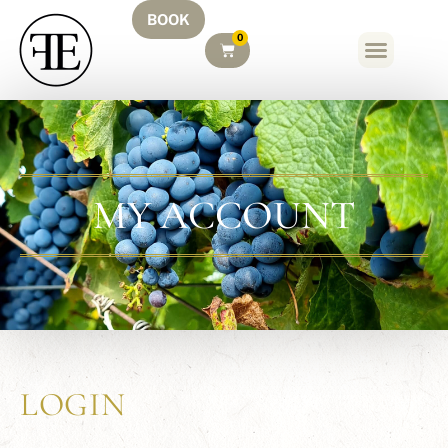
BOOK
0
MY ACCOUNT
LOGIN