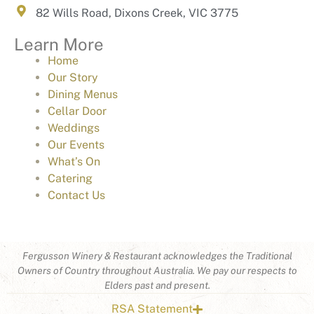
82 Wills Road, Dixons Creek, VIC 3775
Learn More
Home
Our Story
Dining Menus
Cellar Door
Weddings
Our Events
What’s On
Catering
Contact Us
Fergusson Winery & Restaurant acknowledges the Traditional
Owners of Country throughout Australia. We pay our respects to
Elders past and present.
RSA Statement