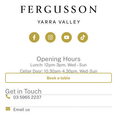
Opening Hours
Lunch: 12pm-3pm, Wed – Sun
Cellar Door: 10.30am-4.30pm, Wed-Sun
Book a table
Get in Touch
03 5965 2237
Email us