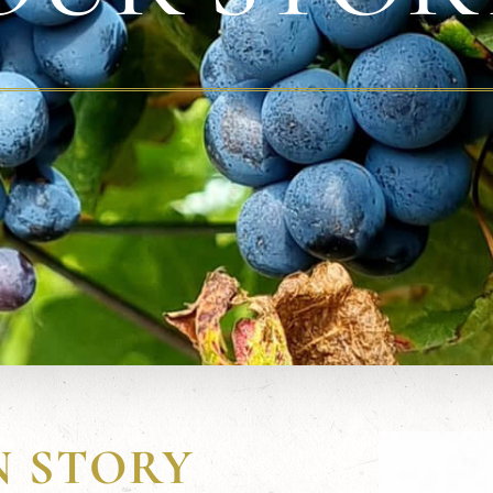
N STORY