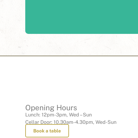
From corporate functions to milestone celebrations
of Fergusson estate lends the perfect backdrop to
Learn More
Opening Hours
Lunch: 12pm-3pm, Wed – Sun
Cellar Door: 10.30am-4.30pm, Wed-Sun
Book a table