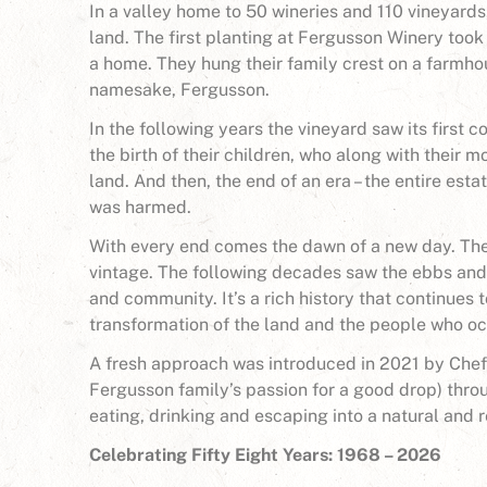
In a valley home to 50 wineries and 110 vineyards
land. The first planting at Fergusson Winery took
a home. They hung their family crest on a farmho
namesake, Fergusson.
In the following years the vineyard saw its first
the birth of their children, who along with their 
land. And then, the end of an era – the entire esta
was harmed.
With every end comes the dawn of a new day. The 
vintage. The following decades saw the ebbs and
and community. It’s a rich history that continues
transformation of the land and the people who oc
A fresh approach was introduced in 2021 by Che
Fergusson family’s passion for a good drop) thro
eating, drinking and escaping into a natural and r
Celebrating Fifty Eight Years: 1968 – 2026