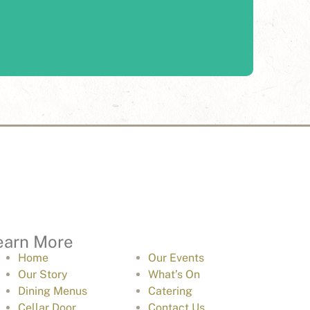
 award-winning food to you with catering services
through Edge Hospitality.
Learn More
earn More
Home
Our Events
Our Story
What’s On
Dining Menus
Catering
Cellar Door
Contact Us