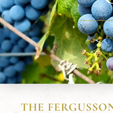
THE FERGUSSO