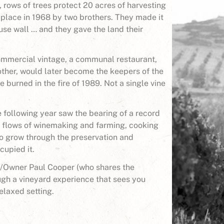
, rows of trees protect 20 acres of harvesting
 place in 1968 by two brothers. They made it
use wall … and they gave the land their
 commercial vintage, a communal restaurant,
mother, would later become the keepers of the
te burned in the fire of 1989. Not a single vine
following year saw the bearing of a record
 flows of winemaking and farming, cooking
 to grow through the preservation and
cupied it.
f/Owner Paul Cooper (who shares the
ugh a vineyard experience that sees you
elaxed setting.