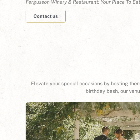
Fergusson Winery & Restaurant: Your Place To Ea
Contact us
Elevate your special occasions by hosting them
birthday bash, our ven