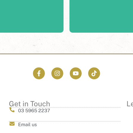
, the picturesque landscape
Fergusson is bringing our
 any celebration or event.
Get in Touch
L
03 5965 2237
Email us