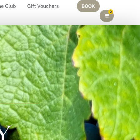
ne Club
Gift Vouchers
BOOK
0
Y