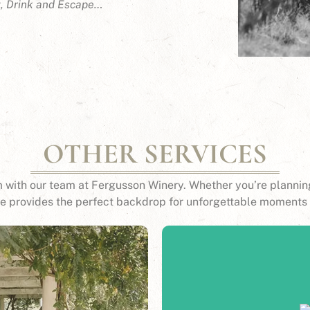
t, Drink and Escape…
OTHER SERVICES
 with our team at Fergusson Winery. Whether you’re planning
ue provides the perfect backdrop for unforgettable moments 