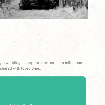
 a wedding, a corporate retreat, or a milestone
shared with loved ones.