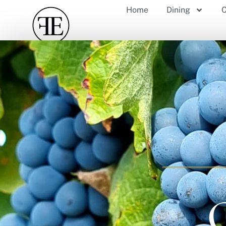
Home
Dining
C