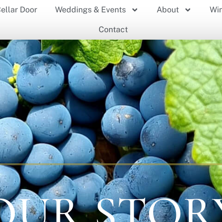
ellar Door
Weddings & Events
About
Wi
Contact
OUR STOR