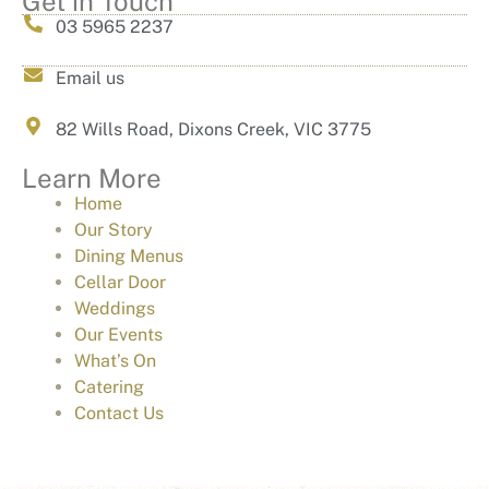
Get in Touch
03 5965 2237
Email us
82 Wills Road, Dixons Creek, VIC 3775
Learn More
Home
Our Story
Dining Menus
Cellar Door
Weddings
Our Events
What’s On
Catering
Contact Us