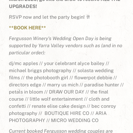
UPGRADES!
RSVP now and let the party begin! 🥂
**BOOK HERE**
Fergusson Winery’s Wedding Open Day is being
supported by Yarra Valley vendors such as (and in no
particular order):
dj/mc apples //
your celebrant alyce bailey //
michael briggs photography //
solasta wedding
films //
the photobooth girl //
flowerpot debbie //
directors edge //
marry us mich //
paradise hunter //
petals in bloom //
DRAW OUR DAY //
the final
course //
little wolf entertainment //
cloth and
confetti //
renate elise cake design //
bec conroy
photography //
BOUTIQUE HIRE CO //
ARIA
PHOTOGRAPHY //
MICRO WEDDING CO
Current booked Fergusson wedding couples are