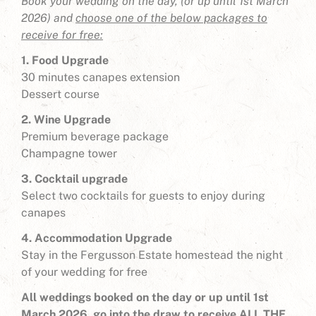
Book your wedding on the day, (or up until 1st March
2026) and
choose one of the below packages to
receive for free:
1. Food Upgrade
30 minutes canapes extension
Dessert course
2. Wine Upgrade
Premium beverage package
Champagne tower
3. Cocktail upgrade
Select two cocktails for guests to enjoy during
canapes
4. Accommodation Upgrade
Stay in the Fergusson Estate homestead the night
of your wedding for free
All weddings booked on the day or up until 1st
March 2026, go into the draw to receive ALL THE