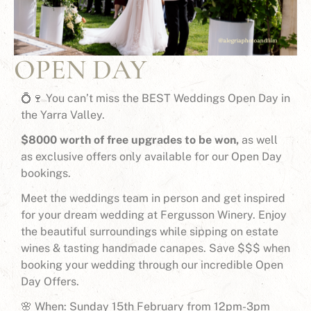
OPEN DAY
💍🍷 You can’t miss the BEST Weddings Open Day in
the Yarra Valley.
$8000 worth of free upgrades to be won,
as well
as exclusive offers only available for our Open Day
bookings.
Meet the weddings team in person and get inspired
for your dream wedding at Fergusson Winery. Enjoy
the beautiful surroundings while sipping on estate
wines & tasting handmade canapes. Save $$$ when
booking your wedding through our incredible Open
Day Offers.
🌸 When: Sunday 15th February from 12pm-3pm