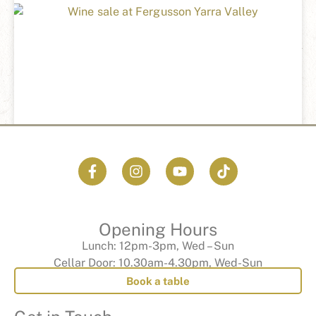
WINTER WINE SPECIAL
READ MORE »
Opening Hours
Lunch: 12pm-3pm, Wed – Sun
Cellar Door: 10.30am-4.30pm, Wed-Sun
Book a table