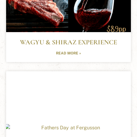
WAGYU & SHIRAZ EXPERIENCE
READ MORE »