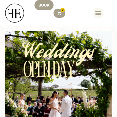
BOOK
0