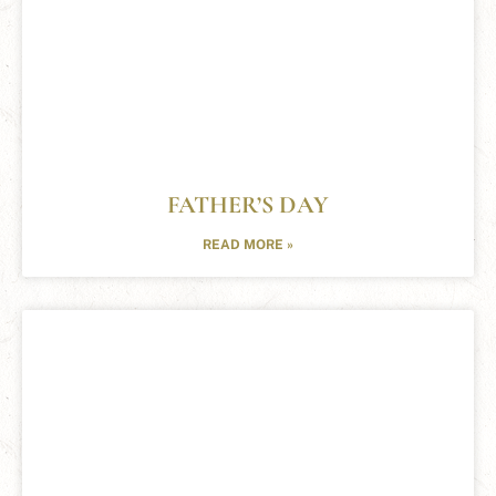
FATHER’S DAY
READ MORE »