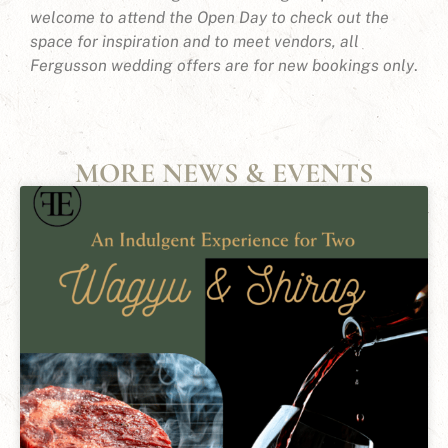
welcome to attend the Open Day to check out the
space for inspiration and to meet vendors, all
Fergusson wedding offers are for new bookings only
.
MORE NEWS & EVENTS