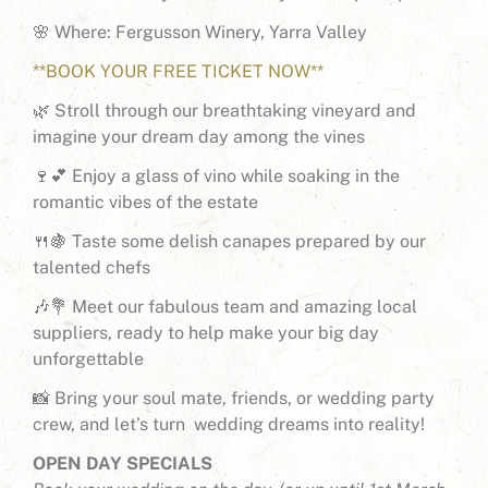
🌸 Where: Fergusson Winery, Yarra Valley
**BOOK YOUR FREE TICKET NOW**
🌿 Stroll through our breathtaking vineyard and
imagine your dream day among the vines
🍷💕 Enjoy a glass of vino while soaking in the
romantic vibes of the estate
🍴🍇 Taste some delish canapes prepared by our
talented chefs
🎶💐 Meet our fabulous team and amazing local
suppliers, ready to help make your big day
unforgettable
📸 Bring your soul mate, friends, or wedding party
crew, and let’s turn wedding dreams into reality!
OPEN DAY SPECIALS